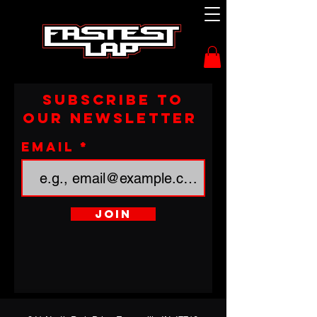
Subscribe to
our newsletter
Email
Join