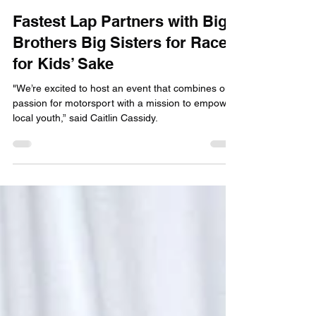
info020623
Jan 16, 2025
2 min read
Fastest Lap Partners with Big
Brothers Big Sisters for Race
for Kids’ Sake
"We’re excited to host an event that combines our
passion for motorsport with a mission to empower
local youth,” said Caitlin Cassidy.