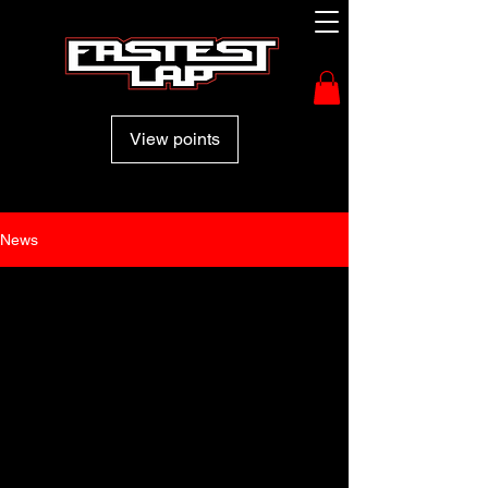
View points
News