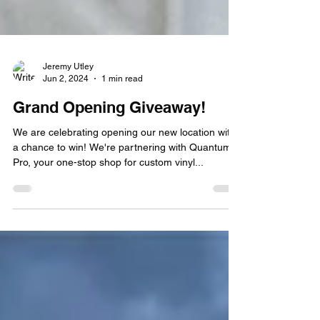
Jeremy Utley
Jun 2, 2024
1 min read
Grand Opening Giveaway!
We are celebrating opening our new location with
a chance to win! We're partnering with Quantum
Pro, your one-stop shop for custom vinyl...