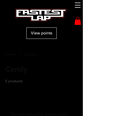
View points
Home
Candy
Candy
0 products
No products here yet...